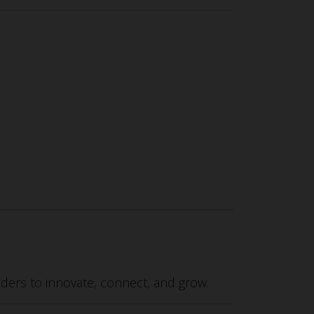
ers to innovate, connect, and grow.