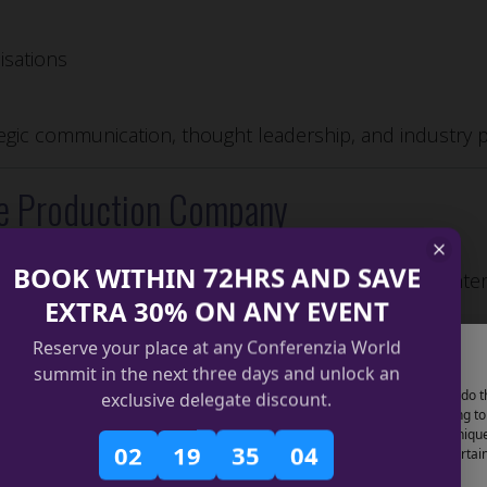
isations
tegic communication, thought leadership, and industry p
e Production Company
BOOK WITHIN 72HRS AND SAVE
tion company
is essential for delivering successful inte
EXTRA 30% ON ANY EVENT
Reserve your place at any Conferenzia World
Manage Cookie Consent
erence production
summit in the next three days and unlock an
use technologies like cookies to store and/or access device information. We do t
exclusive delegate discount.
kers and partners
improve browsing experience and to show (non-) personalized ads. Consenting to
lities
se technologies will allow us to process data such as browsing behavior or uniqu
02
19
35
03
 on this site. Not consenting or withdrawing consent, may adversely affect certai
, logistics)
tures and functions.