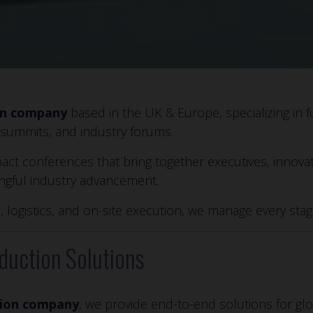
on company
based in the UK & Europe, specializing in f
 summits, and industry forums.
act conferences that bring together executives, innova
ingful industry advancement.
, logistics, and on-site execution, we manage every st
duction Solutions
tion company
, we provide end-to-end solutions for gl