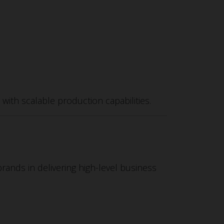
ith scalable production capabilities.
brands in delivering high-level business