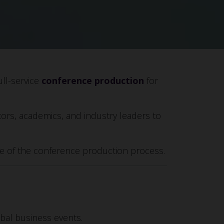
ull-service
conference production
for
tors, academics, and industry leaders to
age of the conference production process.
obal business events.