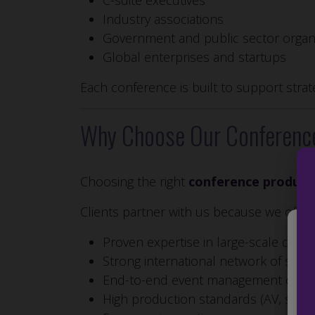
C-suite executives
Industry associations
Government and public sector organ
Global enterprises and startups
Each conference is built to support stra
Why Choose Our Conferenc
Choosing the right
conference produc
Clients partner with us because we offer:
Proven expertise in large-scale conf
We 
Strong international network of spea
to 
End-to-end event management capabi
the
IDs
High production standards (AV, staging
fea