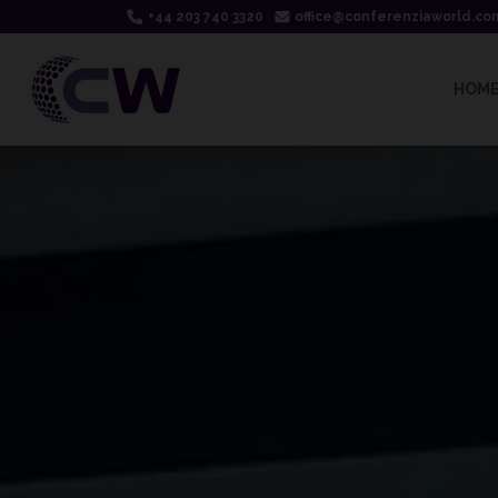
+44 203 740 3320
office@conferenziaworld.co
HOM