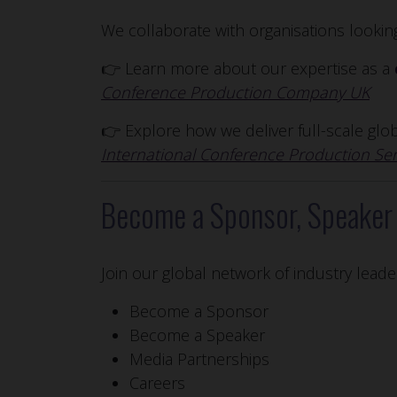
We collaborate with organisations looki
👉 Learn more about our expertise as a
Conference Production Company UK
👉 Explore how we deliver full-scale gl
International Conference Production Ser
Become a Sponsor, Speaker 
Join our global network of industry leade
Become a Sponsor
Become a Speaker
Media Partnerships
Careers