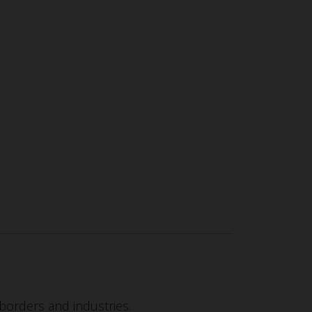
borders and industries.