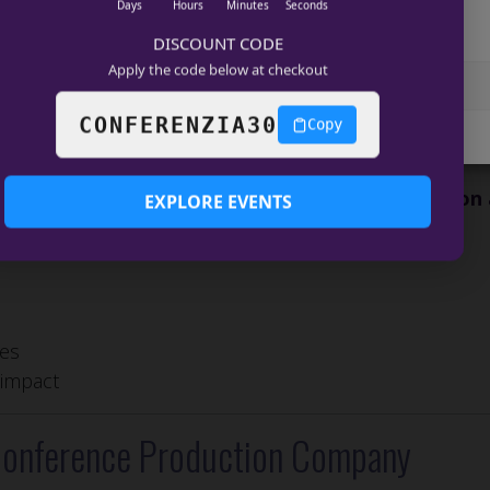
nd ROI
Days
Hours
Minutes
Seconds
age services
DISCOUNT CODE
 produce experiences that influence industries.
Apply the code below at checkout
Accept
View preferences
 Drives Innovation
CONFERENZIA30
Copy
COOKIE POLICY
Data Privacy
t to
conference production that drives innovation
EXPLORE EVENTS
ies
 impact
 Conference Production Company