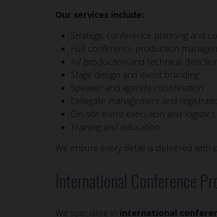
Our services include:
Strategic conference planning and co
Full conference production manage
AV production and technical directio
Stage design and event branding
Speaker and agenda coordination
Delegate management and registrati
On-site event execution and logistics
Training and education
We ensure every detail is delivered with 
International Conference Pr
We specialize in
international confere