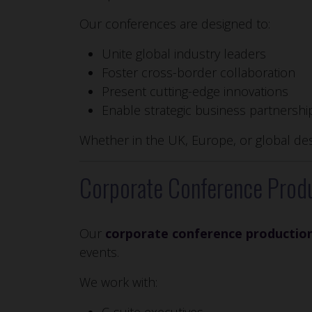
Our conferences are designed to:
Unite global industry leaders
Foster cross-border collaboration
Present cutting-edge innovations
Enable strategic business partnershi
Whether in the UK, Europe, or global des
Corporate Conference Produ
Our
corporate conference productio
events.
We work with: