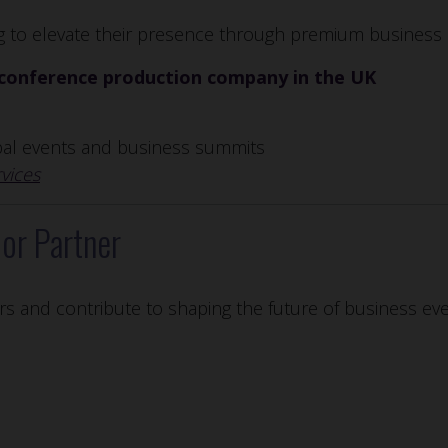
ng to elevate their presence through premium business 
conference production company in the UK
obal events and business summits
vices
or Partner
rs and contribute to shaping the future of business eve