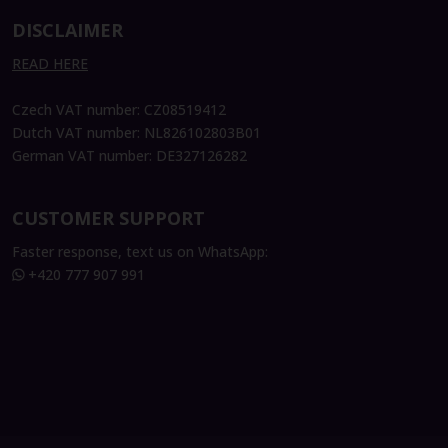
DISCLAIMER
READ HERE
Czech VAT number: CZ08519412
Dutch VAT number: NL826102803B01
German VAT number: DE327126282
CUSTOMER SUPPORT
Faster response, text us on WhatsApp:
+420 777 907 991
Theresa König
CFO Services Business Partnering &