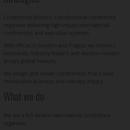
Conferenzia World is a professional conference
organiser delivering high-impact international
conferences and executive summits.
With offices in London and Prague, we connect
executives, industry leaders and decision-makers
across global markets.
We design and deliver conferences that create
measurable business and industry impact.
What we do
We are a full-service international conference
organiser.