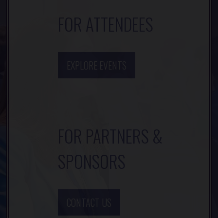
FOR ATTENDEES
EXPLORE EVENTS
FOR PARTNERS &
SPONSORS
CONTACT US