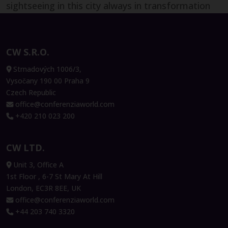
Development, Lonza
sightseeing in this city always in transformation
also! Two days well spent and lots of learnings to
Ulrich Rümenapp
bring back to the French and EMEA CFO
Senior Biotech Program Lead, Bayer
community which I chair and facilitate for the
CW S.R.O.
AG
Digital Transformation, Shared Services and
Strnadových 1006/3,
Outsourcing and Artificial Intelligence topics."
Vysočany 190 00 Praha 9
Czech Republic
office@conferenziaworld.com
+420 210 023 200
Armand Angeli
Vice-President International &
CW LTD.
Digital Transformation, DFCG
Unit 3, Office A
1st Floor , 6-7 St Mary At Hill
London, EC3R 8EE, UK
Péter Szekeres
office@conferenziaworld.com
Co-founder and Chairman, Neticle
+44 203 740 3320
Enterprise Text Analytics