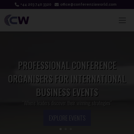
+44 203 740 3320
office@conferenziaworld.com
PROFESSIONAL CONFERENCE
ORGANISERS FOR INTERNATIONAL
BUSINESS EVENTS
“Where leaders discover their winning strategies”
EXPLORE EVENTS