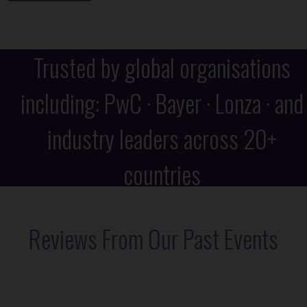
Trusted by global organisations
including: PwC · Bayer · Lonza · and
industry leaders across 20+
countries
Reviews From Our Past Events