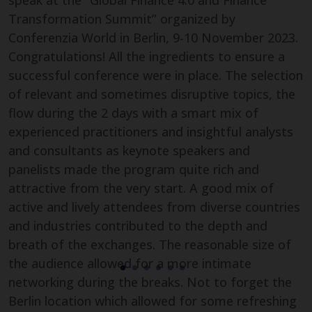
speak at the “Global Finance 4.0 and Finance
Transformation Summit” organized by
Conferenzia World in Berlin, 9-10 November 2023.
Congratulations! All the ingredients to ensure a
successful conference were in place. The selection
of relevant and sometimes disruptive topics, the
flow during the 2 days with a smart mix of
experienced practitioners and insightful analysts
and consultants as keynote speakers and
Carolyn Gobran
panelists made the program quite rich and
Sales & Marketing Manager,
attractive from the very start. A good mix of
Videobot
active and lively attendees from diverse countries
and industries contributed to the depth and
breath of the exchanges. The reasonable size of
the audience allowed for a more intimate
James Berrie
networking during the breaks. Not to forget the
Technical Director, Global Process
Berlin location which allowed for some refreshing