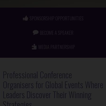
SPONSORSHIP OPPORTUNITIES
BECOME A SPEAKER
MEDIA PARTNERSHIP
Professional Conference
Organisers for Global Events Where
Leaders Discover Their Winning
Strategies