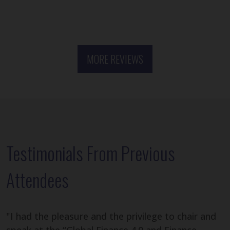
MORE REVIEWS
Testimonials From Previous
Attendees
"I had the pleasure and the privilege to chair and