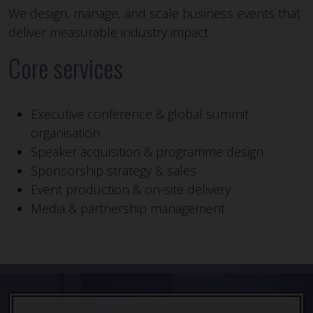
We design, manage, and scale business events that
deliver measurable industry impact.
Core services
Executive conference & global summit
organisation
Speaker acquisition & programme design
Sponsorship strategy & sales
Event production & on-site delivery
Media & partnership management