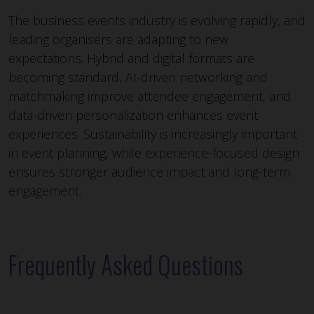
The business events industry is evolving rapidly, and
leading organisers are adapting to new
expectations. Hybrid and digital formats are
becoming standard, AI-driven networking and
matchmaking improve attendee engagement, and
data-driven personalization enhances event
experiences. Sustainability is increasingly important
in event planning, while experience-focused design
ensures stronger audience impact and long-term
engagement.
Frequently Asked Questions