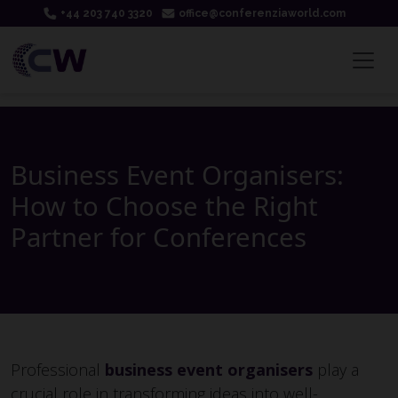
+44 203 740 3320
office@conferenziaworld.com
Business Event Organisers:
How to Choose the Right
Partner for Conferences
Professional
business event organisers
play a
crucial role in transforming ideas into well-