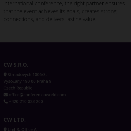
international conference, the right partner ensures
that the event achieves its goals, creates strong
connections, and delivers lasting value.
CW S.R.O.
Strnadových 1006/3,
Vysočany 190 00 Praha 9
Czech Republic
office@conferenziaworld.com
+420 210 023 200
CW LTD.
Unit 3, Office A