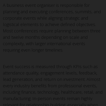
A business event organiser is responsible for
planning and executing conferences, summits, and
corporate events while aligning strategic and
logistical elements to achieve defined objectives.
Most conferences require planning between three
and twelve months depending on scale and
complexity, with larger international events
requiring even longer timelines.
Event success is measured through KPIs such as
attendance quality, engagement levels, feedback,
lead generation, and return on investment. Almost
every industry benefits from professional events,
including finance, technology, healthcare, retail, and
manufacturing. In-person events remain highly
relevant for relationship building, especially when