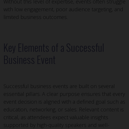
Without this level of expertise, events often struggle
with low engagement, poor audience targeting, and
limited business outcomes.
Key Elements of a Successful
Business Event
Successful business events are built on several
essential pillars. A clear purpose ensures that every
event decision is aligned with a defined goal such as
education, networking, or sales. Relevant content is
critical, as attendees expect valuable insights
supported by high-quality speakers and well-