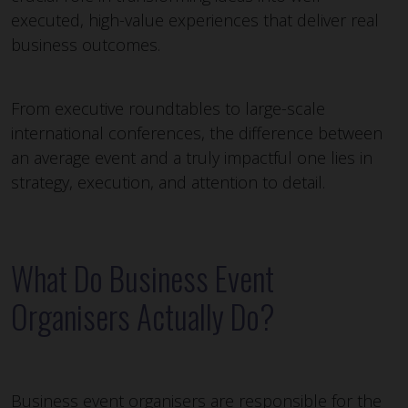
executed, high-value experiences that deliver real
business outcomes.
From executive roundtables to large-scale
international conferences, the difference between
an average event and a truly impactful one lies in
strategy, execution, and attention to detail.
What Do Business Event
Organisers Actually Do?
Business event organisers are responsible for the