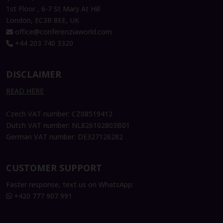
1st Floor , 6-7 St Mary At Hill
London, EC3R 8EE, UK
office@conferenziaworld.com
+44 203 740 3320
DISCLAIMER
READ HERE
Czech VAT number: CZ08519412
Dutch VAT number: NL826102803B01
German VAT number: DE327126282
CUSTOMER SUPPORT
Faster response, text us on WhatsApp:
+420 777 907 991