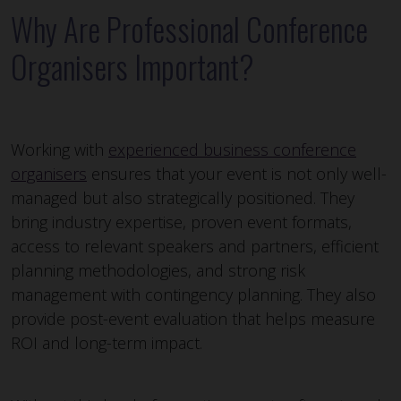
Why Are Professional Conference
Organisers Important?
Working with
experienced business conference
organisers
ensures that your event is not only well-
managed but also strategically positioned. They
bring industry expertise, proven event formats,
access to relevant speakers and partners, efficient
planning methodologies, and strong risk
management with contingency planning. They also
provide post-event evaluation that helps measure
ROI and long-term impact.