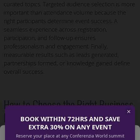
curated topics. Targeted audience selection is more
important than attendance volume because the
right participants determine event success. A
seamless experience across registration,
participation, and follow-up ensures
professionalism and engagement. Finally,
measurable results such as leads generated,
partnerships formed, or knowledge gained define
overall success.
How to Choose the Right Business
Event Organisers
BOOK WITHIN 72HRS AND SAVE
EXTRA 30% ON ANY EVENT
Manage Cookie Consent
Reserve your place at any Conferenzia World summit