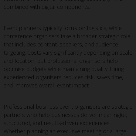
combined with digital components.
Event planners typically focus on logistics, while
conference organisers take a broader strategic role
that includes content, speakers, and audience
targeting. Costs vary significantly depending on scale
and location, but professional organisers help
optimise budgets while maintaining quality. Hiring
experienced organisers reduces risk, saves time,
and improves overall event impact.
Professional business event organisers are strategic
partners who help businesses deliver meaningful,
structured, and results-driven experiences.
Whether planning an executive meeting or a large