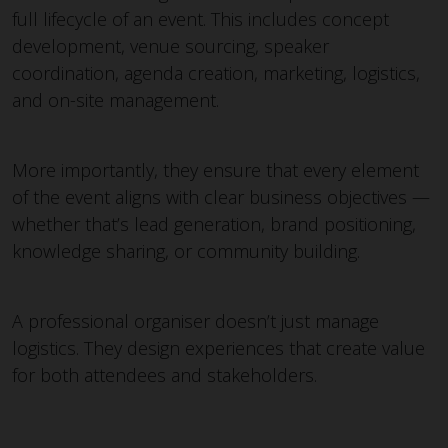
full lifecycle of an event. This includes concept
development, venue sourcing, speaker
coordination, agenda creation, marketing, logistics,
and on-site management.
More importantly, they ensure that every element
of the event aligns with clear business objectives —
whether that’s lead generation, brand positioning,
knowledge sharing, or community building.
A professional organiser doesn’t just manage
logistics. They design experiences that create value
for both attendees and stakeholders.