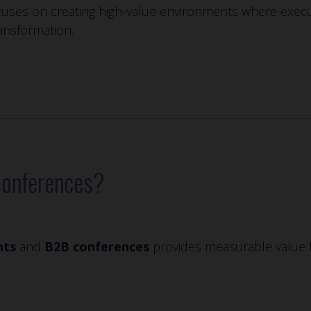
uses on creating high-value environments where execut
ansformation.
Conferences?
nts
and
B2B conferences
provides measurable value f