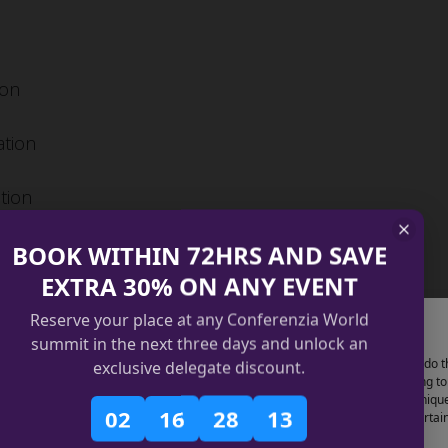
ion
ation
tion
BOOK WITHIN 72HRS AND SAVE
EXTRA 30% ON ANY EVENT
Reserve your place at any Conferenzia World
Manage Cookie Consent
summit in the next three days and unlock an
ecutives in making data-driven, future-ready decisions.
use technologies like cookies to store and/or access device information. We do t
exclusive delegate discount.
improve browsing experience and to show (non-) personalized ads. Consenting to
se technologies will allow us to process data such as browsing behavior or uniqu
02
16
28
12
 on this site. Not consenting or withdrawing consent, may adversely affect certai
tures and functions.