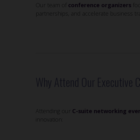
Our team of
conference organizers
foc
partnerships, and accelerate business tr
Why Attend Our Executive 
Attending our
C-suite networking eve
innovation: