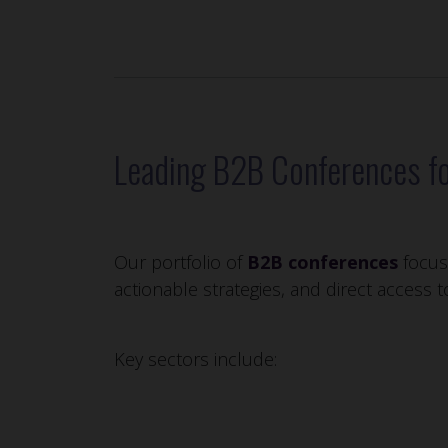
Leading B2B Conferences fo
Our portfolio of
B2B conferences
focuse
actionable strategies, and direct access 
Key sectors include: