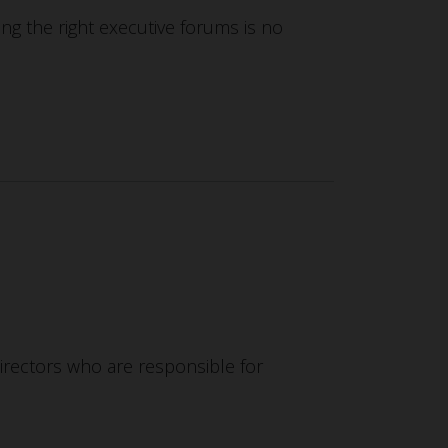
ding the right executive forums is no
directors who are responsible for