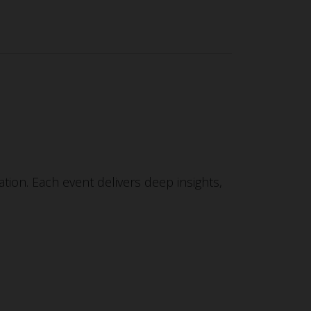
tion. Each event delivers deep insights,