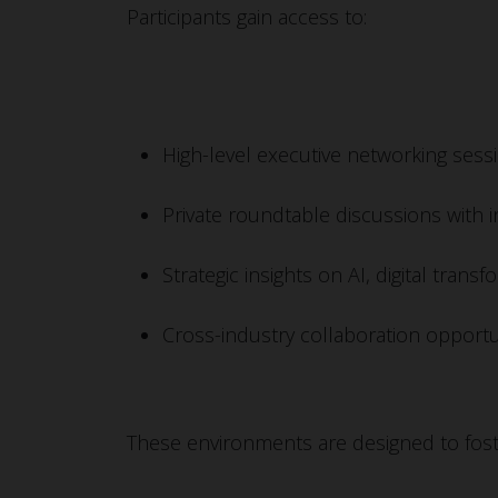
Participants gain access to:
High-level executive networking sess
Private roundtable discussions with 
Strategic insights on AI, digital tra
Cross-industry collaboration opportu
These environments are designed to fost