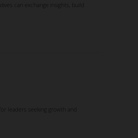
ives can exchange insights, build
or leaders seeking growth and