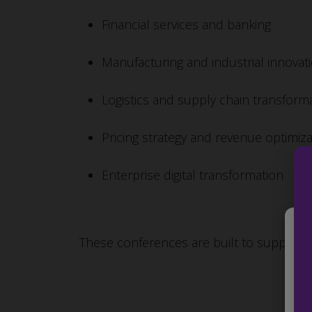
Financial services and banking
Manufacturing and industrial innovat
Logistics and supply chain transform
Pricing strategy and revenue optimiza
Enterprise digital transformation
These conferences are built to support ex
We 
to 
the
IDs
fea