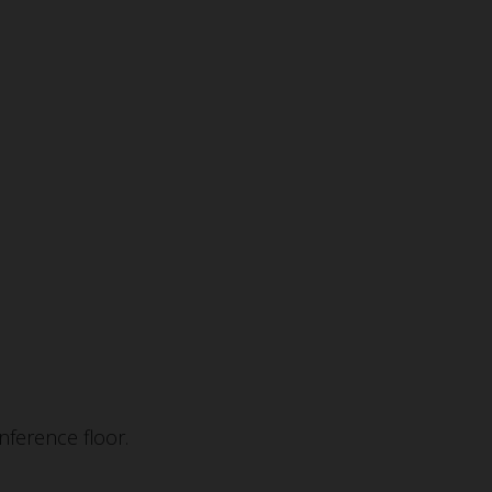
ference floor.