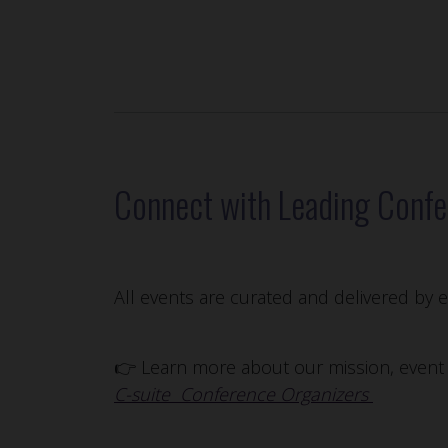
Connect with Leading Confe
All events are curated and delivered by
👉 Learn more about our mission, event p
C-suite Conference Organizers