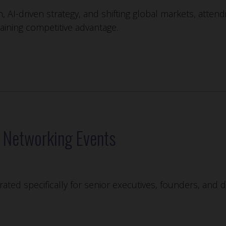
n, AI-driven strategy, and shifting global markets, atten
taining competitive advantage.
e Networking Events
ated specifically for senior executives, founders, and 