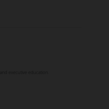
and executive education.