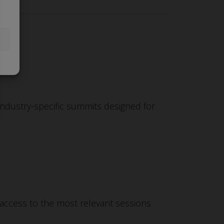
industry-specific summits designed for
 access to the most relevant sessions