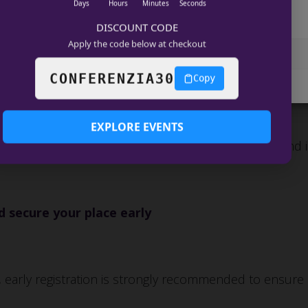
Days
Hours
Minutes
Seconds
age services
DISCOUNT CODE
Apply the code below at checkout
Accept
View preferences
26
CONFERENZIA30
Copy
COOKIE POLICY
Data Privacy
EXPLORE EVENTS
onferences
, featuring premium executive forums and 
 secure your place early
 early registration is strongly recommended to ensure