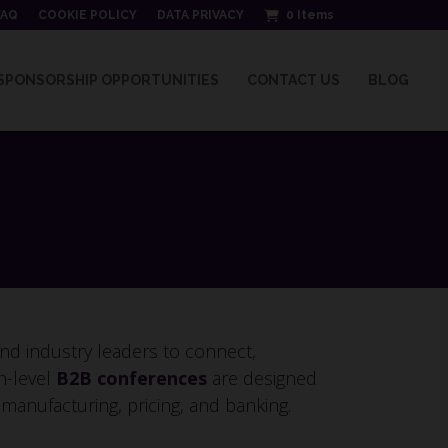
FAQ
COOKIE POLICY
DATA PRIVACY
0
Items
SPONSORSHIP OPPORTUNITIES
CONTACT US
BLOG
nd industry leaders to connect,
h-level
B2B conferences
are designed
, manufacturing, pricing, and banking.