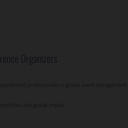
rence Organizers
 experienced professionals in global event management 
ortfolio, and global impact