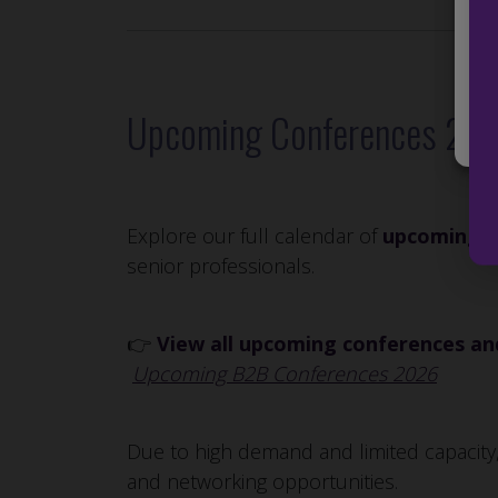
Man
Upcoming Conferences 20
Explore our full calendar of
upcoming c
senior professionals.
👉
View all upcoming conferences and
Upcoming B2B Conferences 2026
Due to high demand and limited capacity,
and networking opportunities.