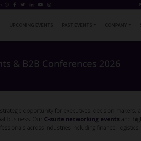
m
E
UPCOMING EVENTS
PAST EVENTS
COMPANY
nts & B2B Conferences 2026
rategic opportunity for executives, decision-makers, a
bal business. Our
C-suite networking events
and hig
fessionals across industries including finance, logistics