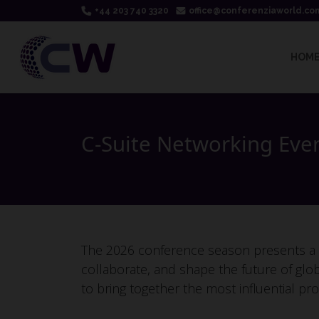
+44 203 740 3320
office@conferenziaworld.co
HOM
C-Suite Networking Eve
The 2026 conference season presents a st
collaborate, and shape the future of glo
to bring together the most influential pro