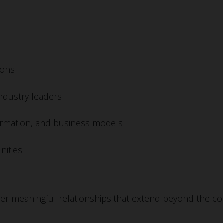
ions
industry leaders
nsformation, and business models
nities
er meaningful relationships that extend beyond the con