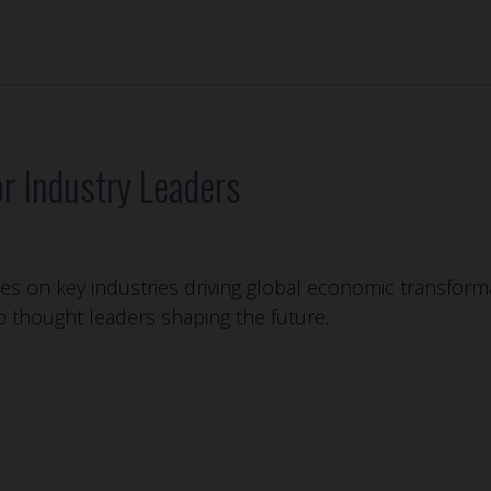
r Industry Leaders
s on key industries driving global economic transforma
to thought leaders shaping the future.