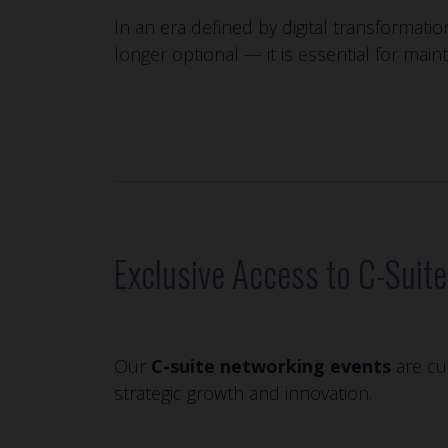
In an era defined by digital transformatio
longer optional — it is essential for main
Exclusive Access to C-Suit
Our
C-suite networking events
are cur
strategic growth and innovation.