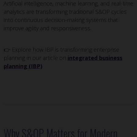
Artificial intelligence, machine learning, and real-time
analytics are transforming traditional S&OP cycles
into continuous decision-making systems that
improve agility and responsiveness.
👉 Explore how IBP is transforming enterprise
planning in our article on
integrated business
planning (IBP)
Why S&OP Matters for Modern