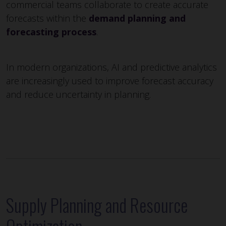
commercial teams collaborate to create accurate
forecasts within the
demand planning and
forecasting process
.
In modern organizations, AI and predictive analytics
are increasingly used to improve forecast accuracy
and reduce uncertainty in planning.
Supply Planning and Resource