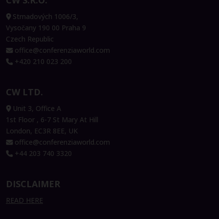
CW S.R.O.
Strnadových 1006/3,
Vysočany 190 00 Praha 9
Czech Republic
office@conferenziaworld.com
+420 210 023 200
CW LTD.
Unit 3, Office A
1st Floor , 6-7 St Mary At Hill
London, EC3R 8EE, UK
office@conferenziaworld.com
+44 203 740 3320
DISCLAIMER
READ HERE