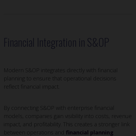
Financial Integration in S&OP
Modern S&OP integrates directly with financial
planning to ensure that operational decisions
reflect financial impact.
By connecting S&OP with enterprise financial
models, companies gain visibility into costs, revenue
impact, and profitability. This creates a stronger link
between operations and
financial planning