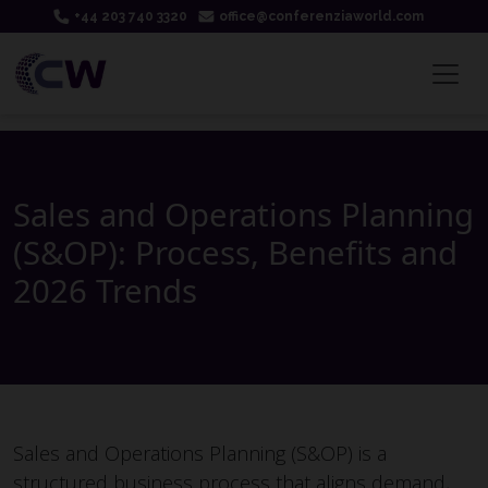
+44 203 740 3320
office@conferenziaworld.com
Sales and Operations Planning
(S&OP): Process, Benefits and
2026 Trends
Sales and Operations Planning (S&OP) is a
structured business process that aligns demand,