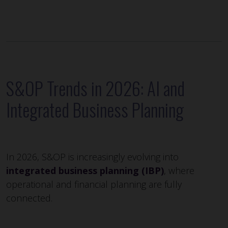
S&OP Trends in 2026: AI and
Integrated Business Planning
In 2026, S&OP is increasingly evolving into
integrated business planning (IBP)
, where
operational and financial planning are fully
connected.