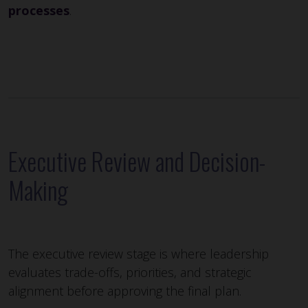
processes
.
Executive Review and Decision-
Making
The executive review stage is where leadership
evaluates trade-offs, priorities, and strategic
alignment before approving the final plan.