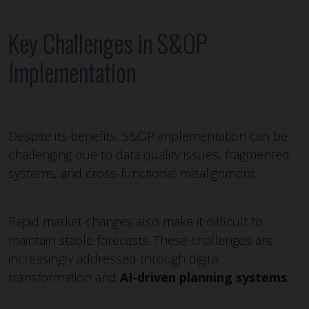
Key Challenges in S&OP
Implementation
Despite its benefits, S&OP implementation can be
challenging due to data quality issues, fragmented
systems, and cross-functional misalignment.
Rapid market changes also make it difficult to
maintain stable forecasts. These challenges are
increasingly addressed through digital
transformation and
AI-driven planning systems
.