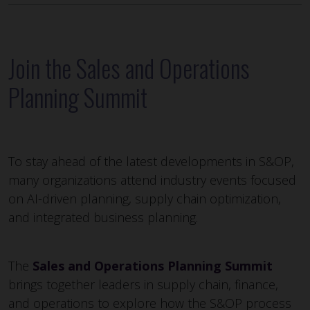
Join the Sales and Operations
Planning Summit
To stay ahead of the latest developments in S&OP,
many organizations attend industry events focused
on AI-driven planning, supply chain optimization,
and integrated business planning.
The
Sales and Operations Planning Summit
brings together leaders in supply chain, finance,
and operations to explore how the S&OP process