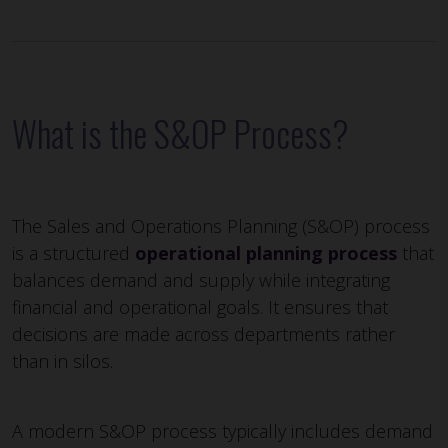
What is the S&OP Process?
The Sales and Operations Planning (S&OP) process
is a structured
operational planning process
that
balances demand and supply while integrating
financial and operational goals. It ensures that
decisions are made across departments rather
than in silos.
A modern S&OP process typically includes demand