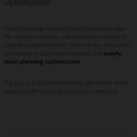
Optimization
Supply planning ensures that organizations have
the capacity, materials, and resources required to
meet forecasted demand. This includes production
scheduling, procurement planning, and
supply
chain planning optimization
.
The goal is to balance efficiency with service levels,
avoiding both stockouts and excess inventory.