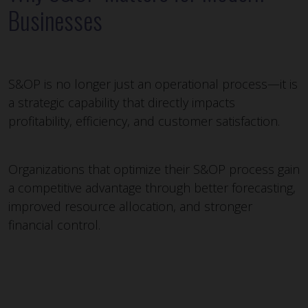
Businesses
S&OP is no longer just an operational process—it is
a strategic capability that directly impacts
profitability, efficiency, and customer satisfaction.
Organizations that optimize their S&OP process gain
a competitive advantage through better forecasting,
improved resource allocation, and stronger
financial control.