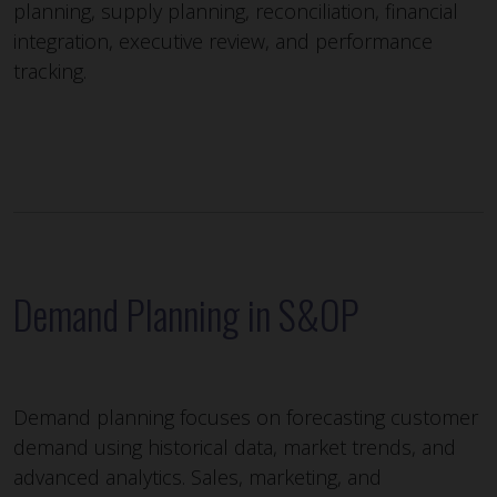
planning, supply planning, reconciliation, financial
integration, executive review, and performance
tracking.
Demand Planning in S&OP
Demand planning focuses on forecasting customer
demand using historical data, market trends, and
advanced analytics. Sales, marketing, and