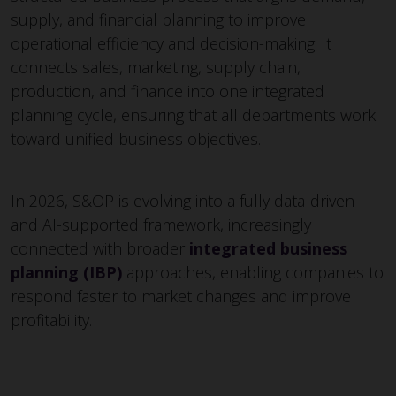
supply, and financial planning to improve
operational efficiency and decision-making. It
connects sales, marketing, supply chain,
production, and finance into one integrated
planning cycle, ensuring that all departments work
toward unified business objectives.
In 2026, S&OP is evolving into a fully data-driven
and AI-supported framework, increasingly
connected with broader
integrated business
planning (IBP)
approaches, enabling companies to
respond faster to market changes and improve
profitability.