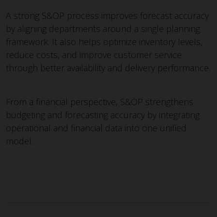
A strong S&OP process improves forecast accuracy
by aligning departments around a single planning
framework. It also helps optimize inventory levels,
reduce costs, and improve customer service
through better availability and delivery performance.
From a financial perspective, S&OP strengthens
budgeting and forecasting accuracy by integrating
operational and financial data into one unified
model.