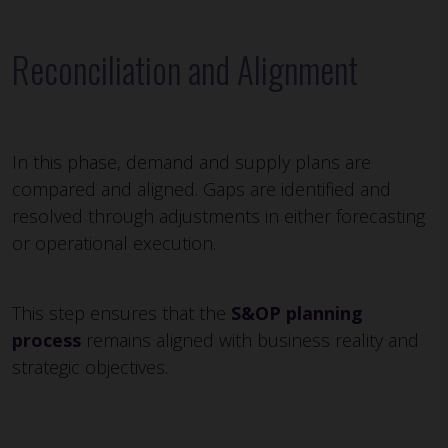
Reconciliation and Alignment
In this phase, demand and supply plans are
compared and aligned. Gaps are identified and
resolved through adjustments in either forecasting
or operational execution.
This step ensures that the
S&OP planning
process
remains aligned with business reality and
strategic objectives.