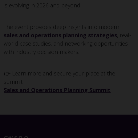
is evolving in 2026 and beyond.
The event provides deep insights into modern
sales and operations planning strategies
, real-
world case studies, and networking opportunities
with industry decision-makers.
👉 Learn more and secure your place at the
summit:
Sales and Operations Planning Summit