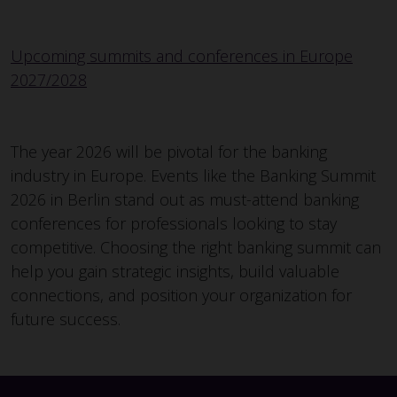
Upcoming summits and conferences in Europe
2027/2028
The year 2026 will be pivotal for the banking
industry in Europe. Events like the Banking Summit
2026 in Berlin stand out as must-attend banking
conferences for professionals looking to stay
competitive. Choosing the right banking summit can
help you gain strategic insights, build valuable
connections, and position your organization for
future success.