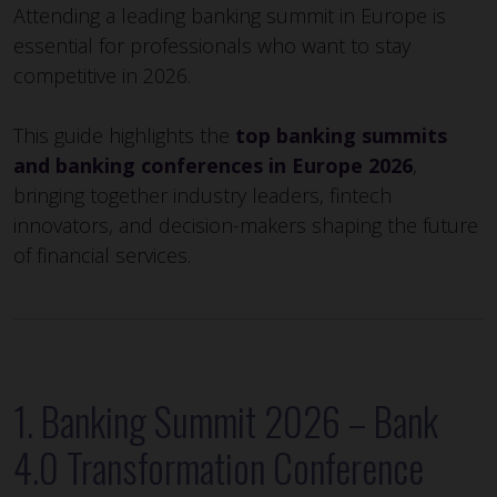
Attending a leading banking summit in Europe is
essential for professionals who want to stay
competitive in 2026.
This guide highlights the
top banking summits
and banking conferences in Europe 2026
,
bringing together industry leaders, fintech
innovators, and decision-makers shaping the future
of financial services.
1. Banking Summit 2026 – Bank
4.0 Transformation Conference