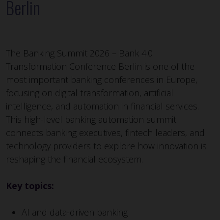
Berlin
The Banking Summit 2026 – Bank 4.0
Transformation Conference Berlin is one of the
most important banking conferences in Europe,
focusing on digital transformation, artificial
intelligence, and automation in financial services.
This high-level banking automation summit
connects banking executives, fintech leaders, and
technology providers to explore how innovation is
reshaping the financial ecosystem.
Key topics:
AI and data-driven banking