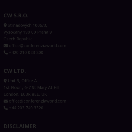
CW S.R.O.
Strnadových 1006/3,
Vysočany 190 00 Praha 9
Czech Republic
office@conferenziaworld.com
+420 210 023 200
CW LTD.
Unit 3, Office A
1st Floor , 6-7 St Mary At Hill
London, EC3R 8EE, UK
office@conferenziaworld.com
+44 203 740 3320
DISCLAIMER