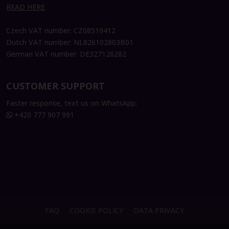
READ HERE
Czech VAT number: CZ08519412
Dutch VAT number: NL826102803B01
German VAT number: DE327126282
CUSTOMER SUPPORT
Faster response, text us on WhatsApp:
+420 777 907 991
FAQ
COOKIE POLICY
DATA PRIVACY