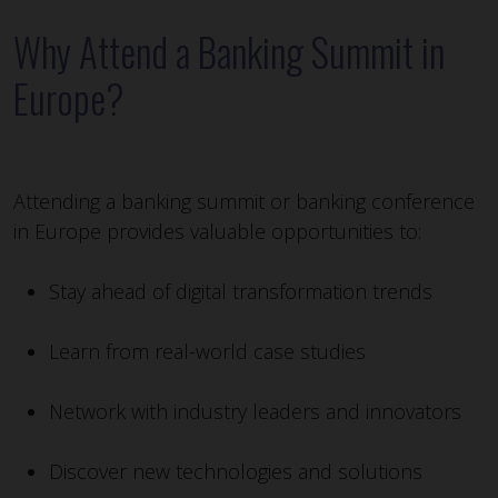
Why Attend a Banking Summit in
Europe?
Attending a banking summit or banking conference
in Europe provides valuable opportunities to:
Stay ahead of digital transformation trends
Learn from real-world case studies
Network with industry leaders and innovators
Discover new technologies and solutions