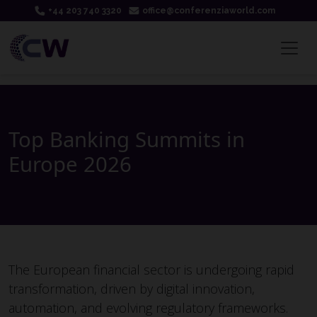
+44 203 740 3320
office@conferenziaworld.com
Top Banking Summits in
Europe 2026
The European financial sector is undergoing rapid
transformation, driven by digital innovation,
automation, and evolving regulatory frameworks.