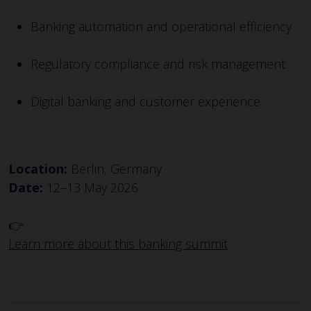
Banking automation and operational efficiency
Regulatory compliance and risk management
Digital banking and customer experience
Location:
Berlin, Germany
Date:
12–13 May 2026
👉
Learn more about this banking summit