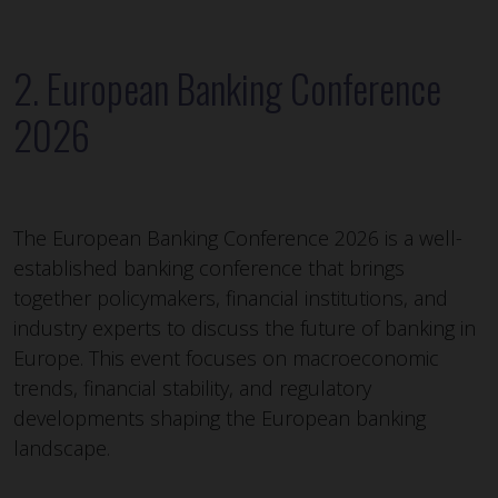
2. European Banking Conference
2026
The European Banking Conference 2026 is a well-
established banking conference that brings
together policymakers, financial institutions, and
industry experts to discuss the future of banking in
Europe. This event focuses on macroeconomic
trends, financial stability, and regulatory
developments shaping the European banking
landscape.