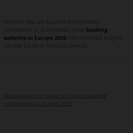
Whether you are focused on innovation,
compliance, or automation, these
banking
summits in Europe 2026
offer essential insights
into the future of financial services.
Explore also our guide to the best banking
conferences in Europe 2026