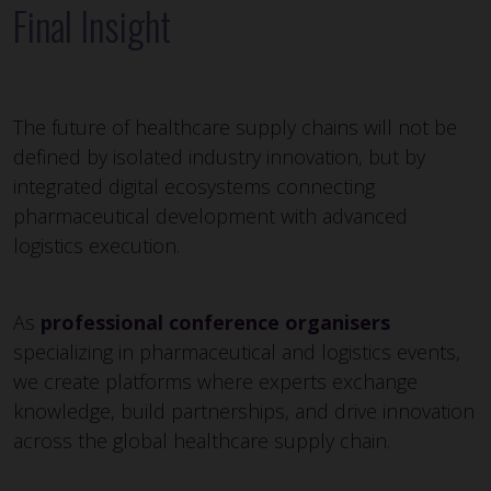
Final Insight
The future of healthcare supply chains will not be
defined by isolated industry innovation, but by
integrated digital ecosystems connecting
pharmaceutical development with advanced
logistics execution.
As
professional conference organisers
specializing in pharmaceutical and logistics events,
we create platforms where experts exchange
knowledge, build partnerships, and drive innovation
across the global healthcare supply chain.