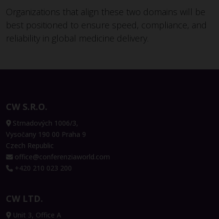
Organizations that align these two domains will be
best positioned to ensure speed, compliance, and
reliability in global medicine delivery.
CW S.R.O.
Strnadových 1006/3,
Vysočany 190 00 Praha 9
Czech Republic
office@conferenziaworld.com
+420 210 023 200
CW LTD.
Unit 3, Office A