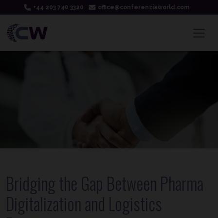
+44 203 740 3320
office@conferenziaworld.com
Bridging the Gap Between Pharma
Digitalization and Logistics