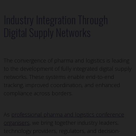
Industry Integration Through
Digital Supply Networks
The convergence of pharma and logistics is leading
to the development of fully integrated digital supply
networks. These systems enable end-to-end
tracking, improved coordination, and enhanced
compliance across borders.
As
professional pharma and logistics conference
organisers
, we bring together industry leaders,
technology providers, regulators, and decision-