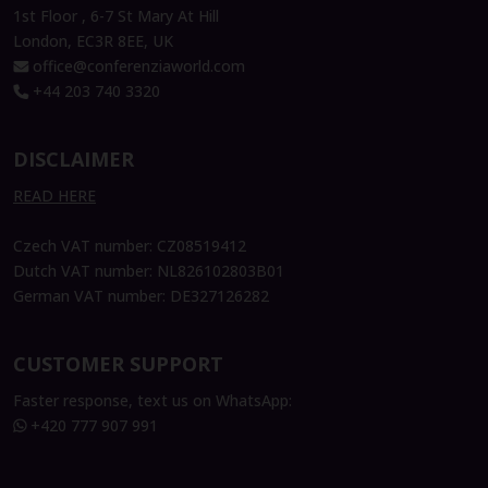
1st Floor , 6-7 St Mary At Hill
London, EC3R 8EE, UK
office@conferenziaworld.com
+44 203 740 3320
DISCLAIMER
READ HERE
Czech VAT number: CZ08519412
Dutch VAT number: NL826102803B01
German VAT number: DE327126282
CUSTOMER SUPPORT
Faster response, text us on WhatsApp:
+420 777 907 991