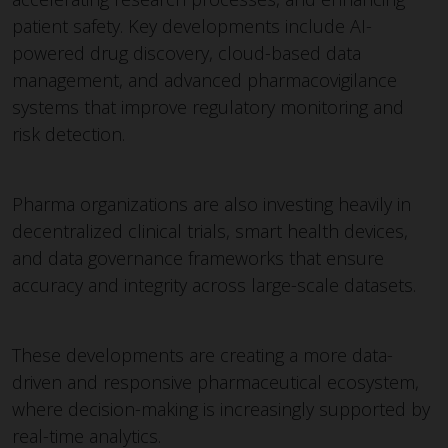
patient safety. Key developments include AI-
powered drug discovery, cloud-based data
management, and advanced pharmacovigilance
systems that improve regulatory monitoring and
risk detection.
Pharma organizations are also investing heavily in
decentralized clinical trials, smart health devices,
and data governance frameworks that ensure
accuracy and integrity across large-scale datasets.
These developments are creating a more data-
driven and responsive pharmaceutical ecosystem,
where decision-making is increasingly supported by
real-time analytics.