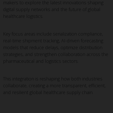
makers to explore the latest innovations shaping
digital supply networks and the future of global
healthcare logistics.
Key focus areas include serialization compliance,
real-time shipment tracking, AI-driven forecasting
models that reduce delays, optimize distribution
strategies, and strengthen collaboration across the
pharmaceutical and logistics sectors.
This integration is reshaping how both industries
collaborate, creating a more transparent, efficient,
and resilient global healthcare supply chain.