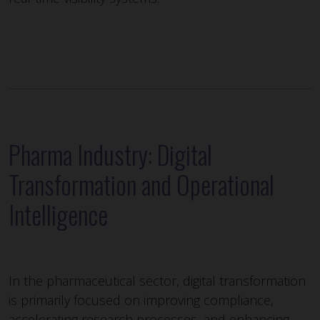
Pharma Industry: Digital
Transformation and Operational
Intelligence
In the pharmaceutical sector, digital transformation
is primarily focused on improving compliance,
accelerating research processes, and enhancing