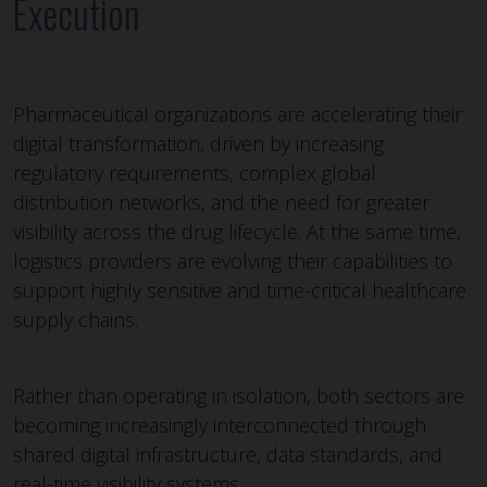
Execution
Pharmaceutical organizations are accelerating their
digital transformation, driven by increasing
regulatory requirements, complex global
distribution networks, and the need for greater
visibility across the drug lifecycle. At the same time,
logistics providers are evolving their capabilities to
support highly sensitive and time-critical healthcare
supply chains.
Rather than operating in isolation, both sectors are
becoming increasingly interconnected through
shared digital infrastructure, data standards, and
real-time visibility systems.