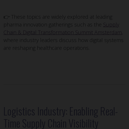
👉 These topics are widely explored at leading
pharma innovation gatherings such as the
Supply
Chain & Digital Transformation Summit Amsterdam
,
where industry leaders discuss how digital systems
are reshaping healthcare operations.
Logistics Industry: Enabling Real-
Time Supply Chain Visibility