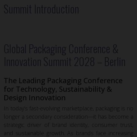
Summit Introduction
Global Packaging Conference &
Innovation Summit 2028 – Berlin
The Leading Packaging Conference
for Technology, Sustainability &
Design Innovation
In today’s fast-evolving marketplace, packaging is no
longer a secondary consideration—it has become a
strategic driver of brand identity, consumer trust,
and sustainable growth. As brands face increasing