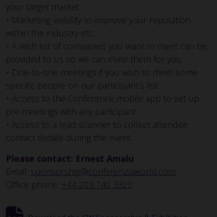
your target market
• Marketing visibility to improve your reputation
within the industry etc.
• A wish list of companies you want to meet can be
provided to us so we can invite them for you
• One-to-one meetings if you wish to meet some
specific people on our participant’s list
• Access to the Conference mobile app to set up
pre-meetings with any participant
• Access to a lead scanner to collect attendee
contact details during the event
Please contact: Ernest Amalu
Email:
sponsorship@conferenziaworld.com
Office phone:
+44 203 740 3320