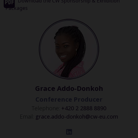
Download the CW Sponsorship & Exhibition
Packages
Grace Addo-Donkoh
Conference Producer
Telephone:
+420 2 2888 8890
Email:
grace.addo-donkoh@cw-eu.com