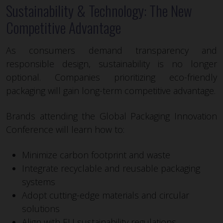
Sustainability & Technology: The New
Competitive Advantage
As consumers demand transparency and
responsible design, sustainability is no longer
optional. Companies prioritizing eco-friendly
packaging will gain long-term competitive advantage.
Brands attending the Global Packaging Innovation
Conference will learn how to:
Minimize carbon footprint and waste
Integrate recyclable and reusable packaging
systems
Adopt cutting-edge materials and circular
solutions
Align with EU sustainability regulations