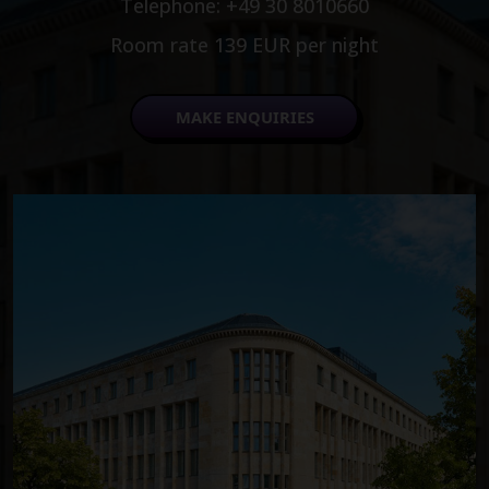
Telephone: +49 30 8010660
Room rate 139 EUR per night
MAKE ENQUIRIES