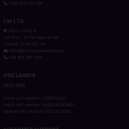
+420 210 023 200
Armand Angeli
Vice-President International &
CW LTD.
Digital Transformation, DFCG
Unit 3, Office A
1st Floor , 6-7 St Mary At Hill
London, EC3R 8EE, UK
Péter Szekeres
office@conferenziaworld.com
Co-founder and Chairman, Neticle
+44 203 740 3320
Enterprise Text Analytics
DISCLAIMER
READ HERE
Czech VAT number: CZ08519412
Dutch VAT number: NL826102803B01
German VAT number: DE327126282