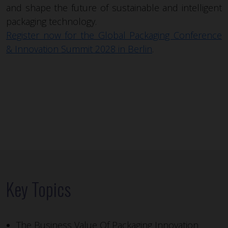
and shape the future of sustainable and intelligent
packaging technology.
Register now for the Global Packaging Conference
& Innovation Summit 2028 in Berlin
.
Key Topics
The Business Value Of Packaging Innovation