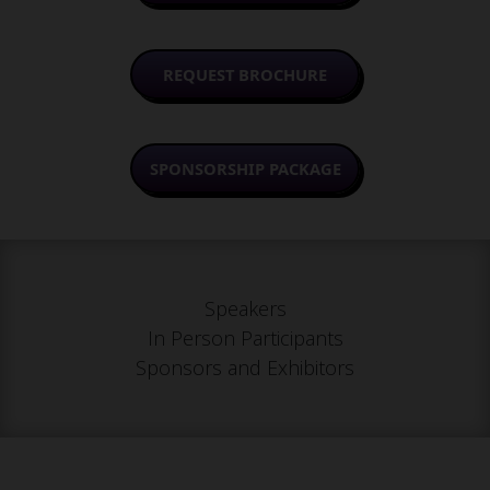
REQUEST BROCHURE
SPONSORSHIP PACKAGE
Speakers
In Person Participants
Sponsors and Exhibitors