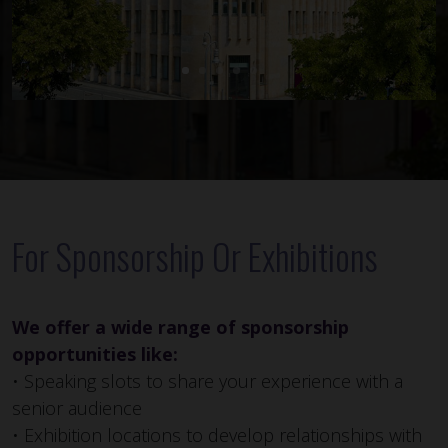
For Sponsorship Or Exhibitions
We offer a wide range of sponsorship
opportunities like:
• Speaking slots to share your experience with a
senior audience
• Exhibition locations to develop relationships with