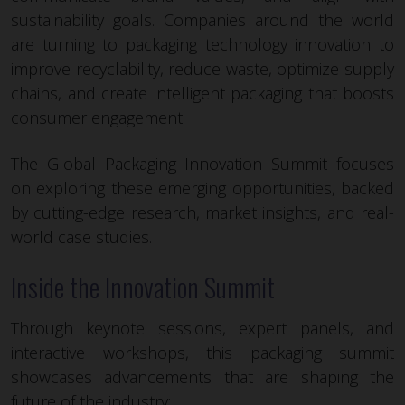
sustainability goals. Companies around the world
are turning to packaging technology innovation to
improve recyclability, reduce waste, optimize supply
chains, and create intelligent packaging that boosts
consumer engagement.
The Global Packaging Innovation Summit focuses
on exploring these emerging opportunities, backed
by cutting-edge research, market insights, and real-
world case studies.
Inside the Innovation Summit
Through keynote sessions, expert panels, and
interactive workshops, this packaging summit
showcases advancements that are shaping the
future of the industry: