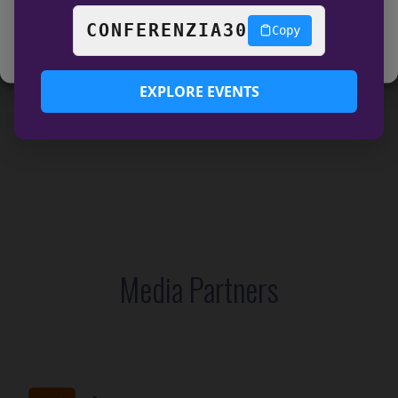
View preferences
CONFERENZIA30
Copy
COOKIE POLICY
Data Privacy
EXPLORE EVENTS
Media Partners