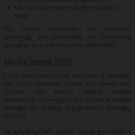
Build consumer trust through responsible
design
The summit emphasizes how innovation,
technology, and sustainability are transforming
packaging into a critical business differentiator.
Join the Summit 2028
If your brand aims to lead the future of packaging,
this is the innovation summit you cannot miss.
Connect with industry leaders, explore
breakthrough technologies, and discover actionable
strategies for building next-generation packaging
solutions.
Be part of Europe’s premier packaging conference