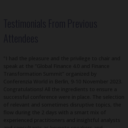
Testimonials From Previous
Attendees
"I had the pleasure and the privilege to chair and
speak at the “Global Finance 4.0 and Finance
Transformation Summit” organized by
Conferenzia World in Berlin, 9-10 November 2023.
Congratulations! All the ingredients to ensure a
successful conference were in place. The selection
of relevant and sometimes disruptive topics, the
flow during the 2 days with a smart mix of
experienced practitioners and insightful analysts
and consultants as keynote speakers and