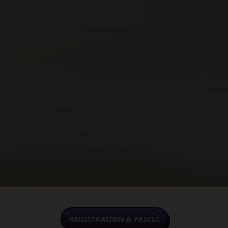
REGISTRATION & PRICES