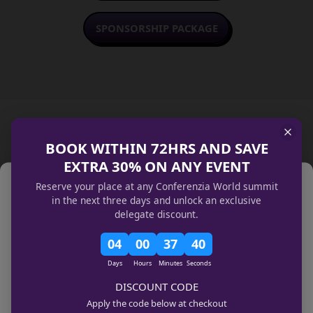
SPONSORSHIP PACKAGE
BOOK WITHIN 72HRS AND SAVE
Sponsored By
EXTRA 30% ON ANY EVENT
Manage Cookie Consent
Reserve your place at any Conferenzia World summit
We use technologies like cookies to store and/or access device
in the next three days and unlock an exclusive
information. We do this to improve browsing experience and to show
delegate discount.
(non-) personalized ads. Consenting to these technologies will allow us to
process data such as browsing behavior or unique IDs on this site. Not
04
00
37
40
consenting or withdrawing consent, may adversely affect certain features
and functions.
Days
Hours
Minutes
Seconds
Manage services
DISCOUNT CODE
Accept
Apply the code below at checkout