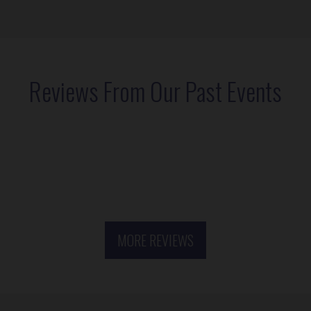
Reviews From Our Past Events
MORE REVIEWS