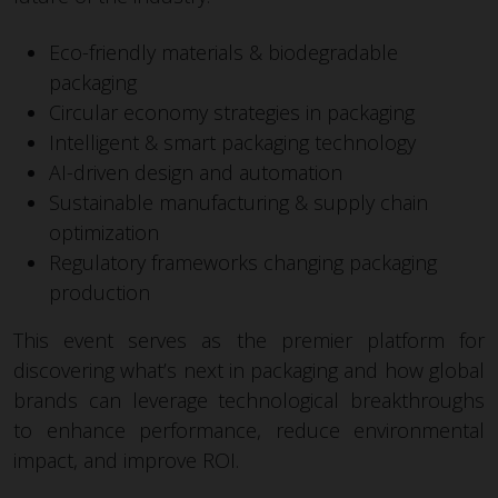
Eco-friendly materials & biodegradable
packaging
Circular economy strategies in packaging
Intelligent & smart packaging technology
AI-driven design and automation
Sustainable manufacturing & supply chain
optimization
Regulatory frameworks changing packaging
production
This event serves as the premier platform for
discovering what’s next in packaging and how global
brands can leverage technological breakthroughs
to enhance performance, reduce environmental
impact, and improve ROI.