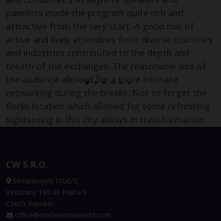
Carolyn Gobran
panelists made the program quite rich and
Sales & Marketing Manager,
attractive from the very start. A good mix of
Videobot
active and lively attendees from diverse countries
and industries contributed to the depth and
breath of the exchanges. The reasonable size of
the audience allowed for a more intimate
James Berrie
networking during the breaks. Not to forget the
Technical Director, Global Process
Berlin location which allowed for some refreshing
Development, Lonza
sightseeing in this city always in transformation
also! Two days well spent and lots of learnings to
Ulrich Rümenapp
bring back to the French and EMEA CFO
Senior Biotech Program Lead, Bayer
community which I chair and facilitate for the
CW S.R.O.
AG
Digital Transformation, Shared Services and
Strnadových 1006/3,
Outsourcing and Artificial Intelligence topics."
Vysočany 190 00 Praha 9
Czech Republic
office@conferenziaworld.com