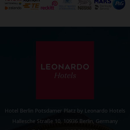
Hotel Berlin Potsdamer Platz by Leonardo Hotels
Hallesche Straße 10, 10936 Berlin, Germany