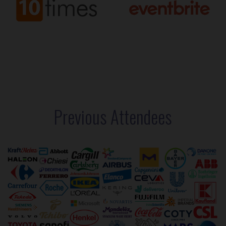
Previous Attendees