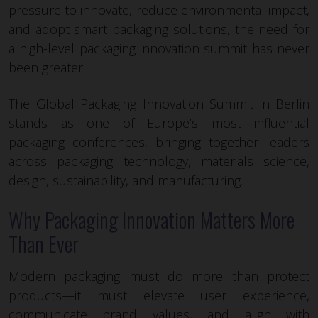
pressure to innovate, reduce environmental impact,
and adopt smart packaging solutions, the need for
a high-level packaging innovation summit has never
been greater.
The Global Packaging Innovation Summit in Berlin
stands as one of Europe’s most influential
packaging conferences, bringing together leaders
across packaging technology, materials science,
design, sustainability, and manufacturing.
Why Packaging Innovation Matters More
Than Ever
Modern packaging must do more than protect
products—it must elevate user experience,
communicate brand values, and align with