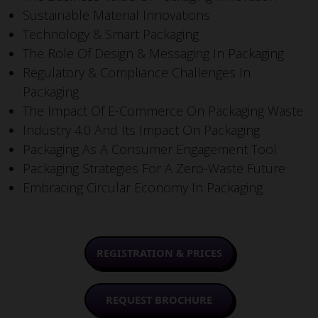
Sustainable Material Innovations
Technology & Smart Packaging
The Role Of Design & Messaging In Packaging
Regulatory & Compliance Challenges In
Packaging
The Impact Of E-Commerce On Packaging Waste
Industry 4.0 And Its Impact On Packaging
Packaging As A Consumer Engagement Tool
Packaging Strategies For A Zero-Waste Future
Embracing Circular Economy In Packaging
REGISTRATION & PRICES
REQUEST BROCHURE