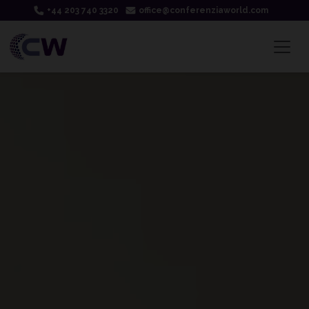
+44 203 740 3320
office@conferenziaworld.com