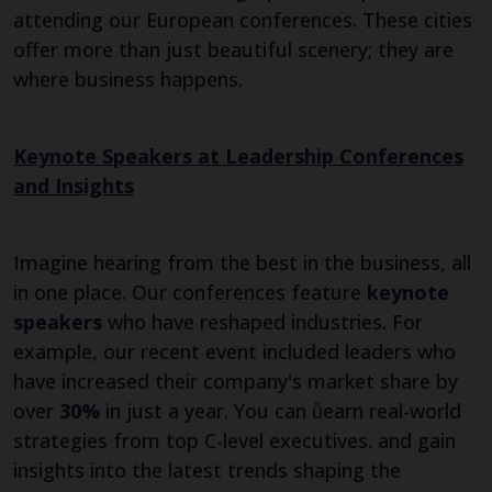
attending our European conferences. These cities
offer more than just beautiful scenery; they are
where business happens.
Keynote Speakers at Leadership Conferences
and Insights
Imagine hearing from the best in the business, all
in one place. Our conferences feature
keynote
speakers
who have reshaped industries. For
example, our recent event included leaders who
have increased their company's market share by
over
30%
in just a year. You can ůearn real-world
strategies from top C-level executives. and gain
insights into the latest trends shaping the