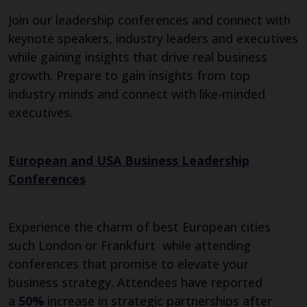
Join our leadership conferences and connect with
keynote speakers, industry leaders and executives
while gaining insights that drive real business
growth. Prepare to gain insights from top
industry minds and connect with like-minded
executives.
European and USA Business Leadership
Conferences
Experience the charm of best European cities
such London or Frankfurt while attending
conferences that promise to elevate your
business strategy. Attendees have reported
a
50%
increase in strategic partnerships after