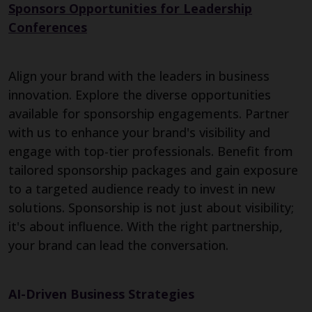
Sponsors Opportunities for Leadership
Conferences
Align your brand with the leaders in business
innovation. Explore the diverse opportunities
available for sponsorship engagements. Partner
with us to enhance your brand's visibility and
engage with top-tier professionals. Benefit from
tailored sponsorship packages and gain exposure
to a targeted audience ready to invest in new
solutions. Sponsorship is not just about visibility;
it's about influence. With the right partnership,
your brand can lead the conversation.
AI-Driven Business Strategies