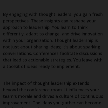
By engaging with thought leaders, you gain fresh
perspectives. These insights can reshape your
approach to leadership. You learn to think
differently, adapt to change, and drive innovation
within your organization. Thought leadership is
not just about sharing ideas; it's about sparking
conversations. Conferences facilitate discussions
that lead to actionable strategies. You leave with
a toolkit of ideas ready to implement.
The impact of thought leadership extends
beyond the conference room. It influences your
team's morale and drives a culture of continuous
improvement. The ideas you gather can become