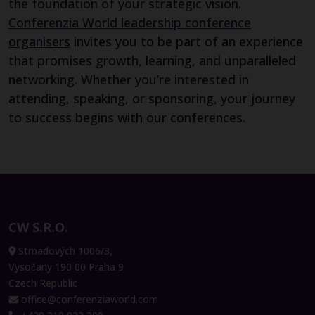
the foundation of your strategic vision.
Conferenzia World leadership conference
organisers
invites you to be part of an experience
that promises growth, learning, and unparalleled
networking. Whether you’re interested in
attending, speaking, or sponsoring, your journey
to success begins with our conferences.
CW S.R.O.
Strnadových 1006/3,
Vysočany 190 00 Praha 9
Czech Republic
office@conferenziaworld.com