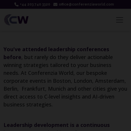
+44 203 740 3320
office@conferenziaworld.com
You’ve attended leadership conferences
before
, but rarely do they deliver actionable
winning strategies tailored to your business
needs. At Conferenzia World, our bespoke
corporate events in Boston, London, Amsterdam,
Berlin, Frankfurt, Munich and other cities give you
direct access to C-level insights and AI-driven
business strategies.
Leadership development is a continuous