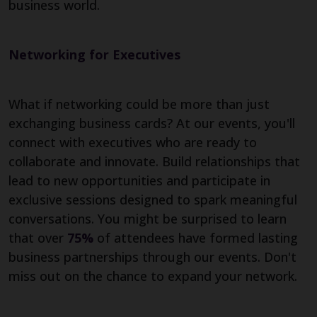
business world.
Networking for Executives
What if networking could be more than just
exchanging business cards? At our events, you'll
connect with executives who are ready to
collaborate and innovate. Build relationships that
lead to new opportunities and participate in
exclusive sessions designed to spark meaningful
conversations. You might be surprised to learn
that over
75%
of attendees have formed lasting
business partnerships through our events. Don't
miss out on the chance to expand your network.