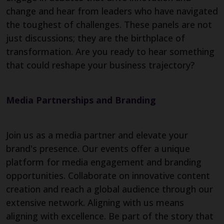
change and hear from leaders who have navigated
the toughest of challenges. These panels are not
just discussions; they are the birthplace of
transformation. Are you ready to hear something
that could reshape your business trajectory?
Media Partnerships and Branding
Join us as a media partner and elevate your
brand's presence. Our events offer a unique
platform for media engagement and branding
opportunities. Collaborate on innovative content
creation and reach a global audience through our
extensive network. Aligning with us means
aligning with excellence. Be part of the story that