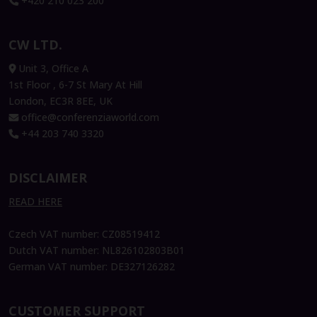
+420 210 023 200
CW LTD.
Unit 3, Office A
1st Floor , 6-7 St Mary At Hill
London, EC3R 8EE, UK
office@conferenziaworld.com
+44 203 740 3320
DISCLAIMER
READ HERE
Czech VAT number: CZ08519412
Dutch VAT number: NL826102803B01
German VAT number: DE327126282
CUSTOMER SUPPORT