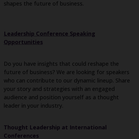
shapes the future of business.
Leadership Conference Speaking
Opportunities
Do you have insights that could reshape the
future of business? We are looking for speakers
who can contribute to our dynamic lineup. Share
your story and strategies with an engaged
audience and position yourself as a thought
leader in your industry.
Thought Leadership at International
Conferences