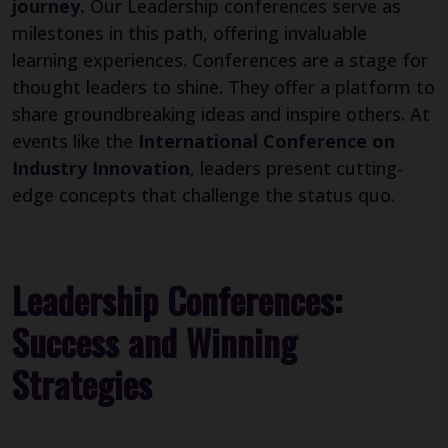
journey.
Our Leadership conferences serve as
milestones in this path, offering invaluable
learning experiences. Conferences are a stage for
thought leaders to shine. They offer a platform to
share groundbreaking ideas and inspire others. At
events like the
International Conference on
Industry Innovation
, leaders present cutting-
edge concepts that challenge the status quo.
Leadership Conferences:
Success and Winning
Strategies